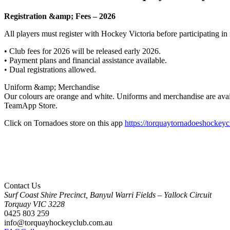
Registration &amp; Fees – 2026
All players must register with Hockey Victoria before participating in 
• Club fees for 2026 will be released early 2026.
• Payment plans and financial assistance available.
• Dual registrations allowed.
Uniform &amp; Merchandise
Our colours are orange and white. Uniforms and merchandise are avai
TeamApp Store.
Click on Tornadoes store on this app
https://torquaytornadoeshockey
Contact Us
Surf Coast Shire Precinct, Banyul Warri Fields – Yallock Circuit
Torquay
VIC
3228
0425 803 259
info@torquayhockeyclub.com.au