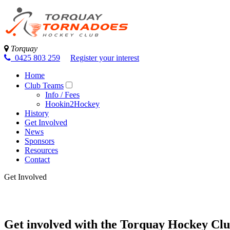
Torquay
0425 803 259
Register your interest
Home
Club Teams
Info / Fees
Hookin2Hockey
History
Get Involved
News
Sponsors
Resources
Contact
Get Involved
Get involved with the Torquay Hockey Cl