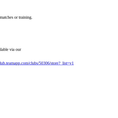
matches or training.
lable via our
club.teamapp.com/clubs/50306/store?_list=v1