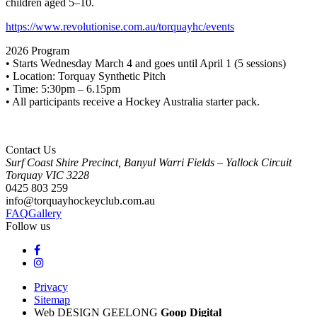
children aged 5–10.
https://www.revolutionise.com.au/torquayhc/events
2026 Program
• Starts Wednesday March 4 and goes until April 1 (5 sessions)
• Location: Torquay Synthetic Pitch
• Time: 5:30pm – 6.15pm
• All participants receive a Hockey Australia starter pack.
Contact Us
Surf Coast Shire Precinct, Banyul Warri Fields – Yallock Circuit
Torquay
VIC
3228
0425 803 259
info@torquayhockeyclub.com.au
FAQ
Gallery
Follow us
Privacy
Sitemap
Web DESIGN GEELONG
Goop Digital