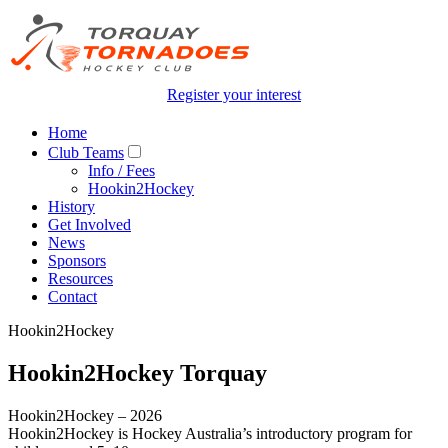
Register your interest
Home
Club Teams
Info / Fees
Hookin2Hockey
History
Get Involved
News
Sponsors
Resources
Contact
Hookin2Hockey
Hookin2Hockey Torquay
Hookin2Hockey – 2026
Hookin2Hockey is Hockey Australia’s introductory program for