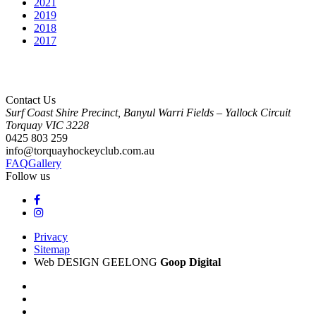
2021
2019
2018
2017
Contact Us
Surf Coast Shire Precinct, Banyul Warri Fields – Yallock Circuit
Torquay
VIC
3228
0425 803 259
info@torquayhockeyclub.com.au
FAQ
Gallery
Follow us
Privacy
Sitemap
Web DESIGN GEELONG
Goop Digital