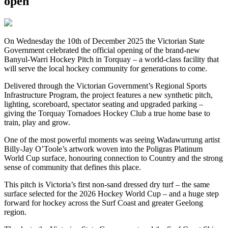
open
On Wednesday the 10th of December 2025 the Victorian State
Government celebrated the official opening of the brand-new
Banyul-Warri Hockey Pitch in Torquay – a world-class facility that
will serve the local hockey community for generations to come.
Delivered through the Victorian Government’s Regional Sports
Infrastructure Program, the project features a new synthetic pitch,
lighting, scoreboard, spectator seating and upgraded parking –
giving the Torquay Tornadoes Hockey Club a true home base to
train, play and grow.
One of the most powerful moments was seeing Wadawurrung artist
Billy-Jay O’Toole’s artwork woven into the Poligras Platinum
World Cup surface, honouring connection to Country and the strong
sense of community that defines this place.
This pitch is Victoria’s first non-sand dressed dry turf – the same
surface selected for the 2026 Hockey World Cup – and a huge step
forward for hockey across the Surf Coast and greater Geelong
region.