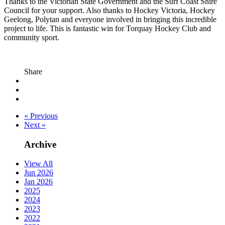
Thanks to the Victorian State Government and the Surf Coast Shire
Council for your support. Also thanks to Hockey Victoria, Hockey
Geelong, Polytan and everyone involved in bringing this incredible
project to life. This is fantastic win for Torquay Hockey Club and
community sport.
Share
« Previous
Next »
Archive
View All
Jun 2026
Jan 2026
2025
2024
2023
2022