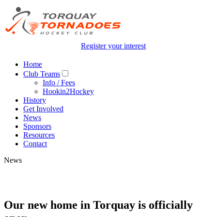
Register your interest
Home
Club Teams
Info / Fees
Hookin2Hockey
History
Get Involved
News
Sponsors
Resources
Contact
News
Our new home in Torquay is officially